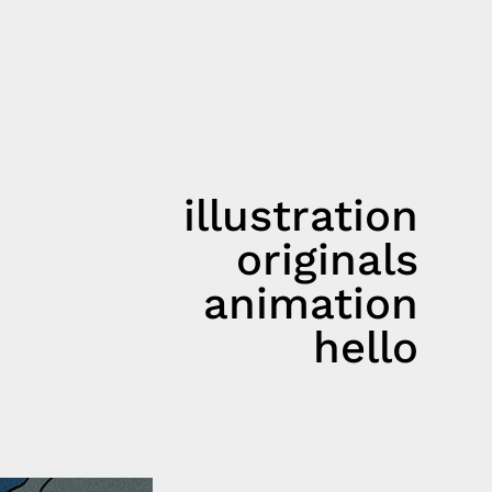
illustration
originals
animation
hello