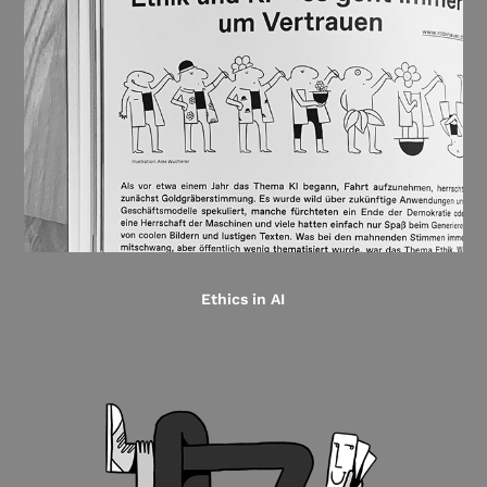
Ethics in AI