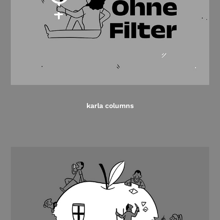
karla columns