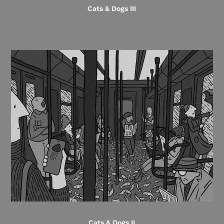
Cats & Dogs III
Cats & Dogs II