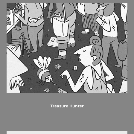
Treasure Hunter