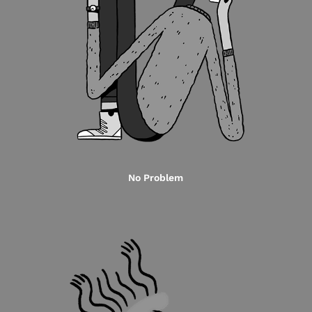
No Problem