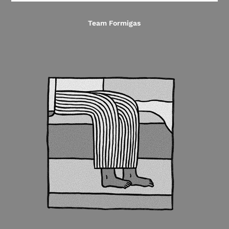
Team Formigas