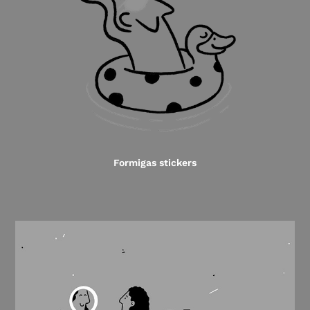
Formigas stickers