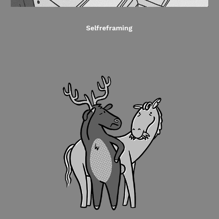
Selfreframing