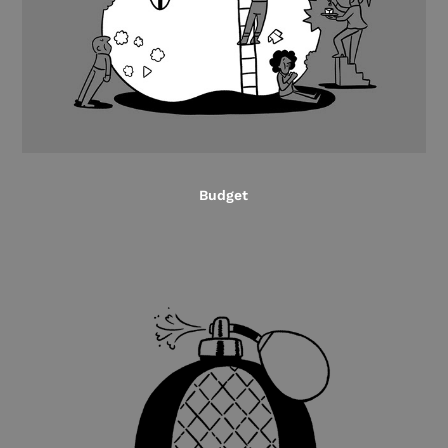
Budget