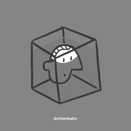
Achterbahn