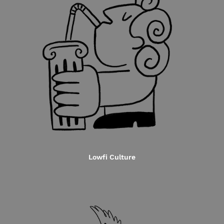
Lowfi Culture