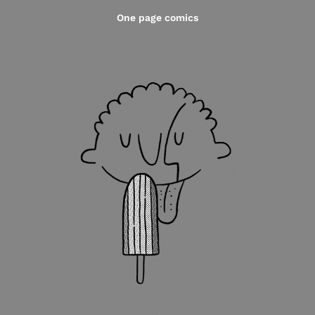
One page comics