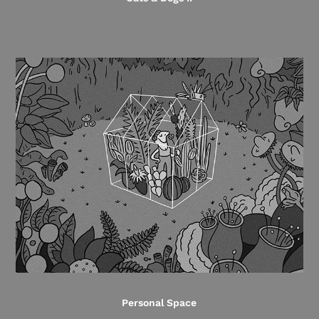
Personal Space