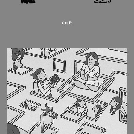
Craft