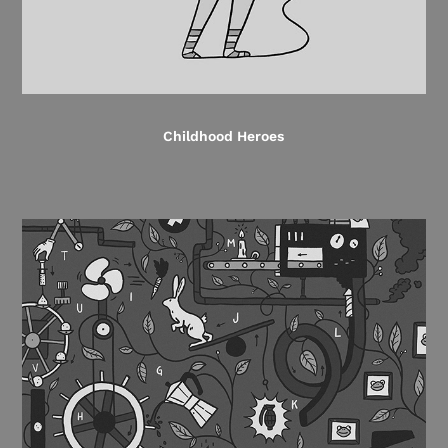
Childhood Heroes