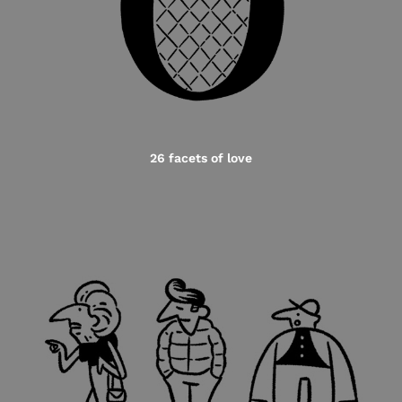
26 facets of love