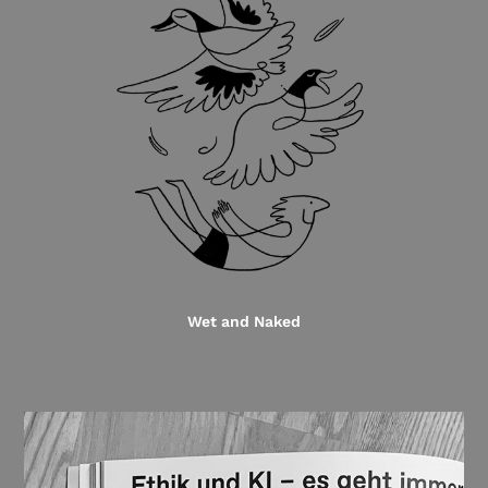
Wet and Naked