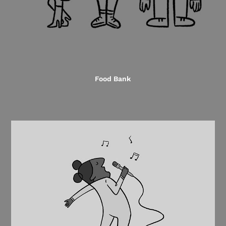
Food Bank