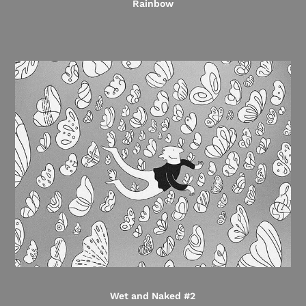
Rainbow
Wet and Naked #2