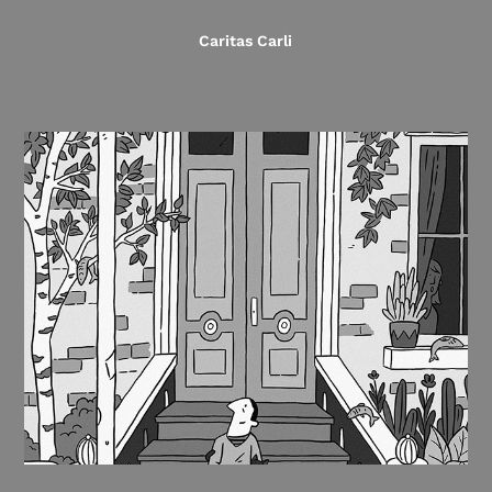
Caritas Carli