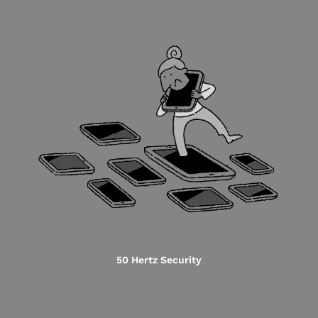
50 Hertz Security