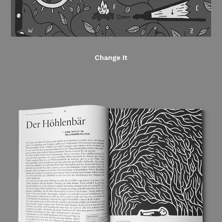
Change It