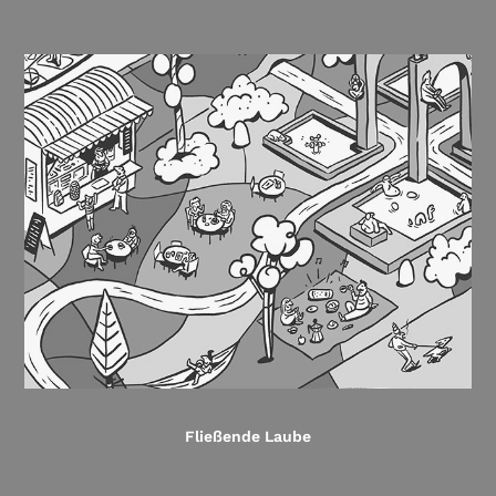
Fließende Laube