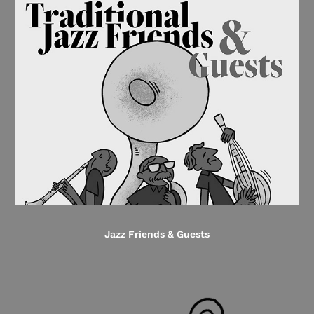
Jazz Friends & Guests