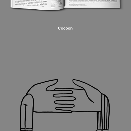
Cocoon