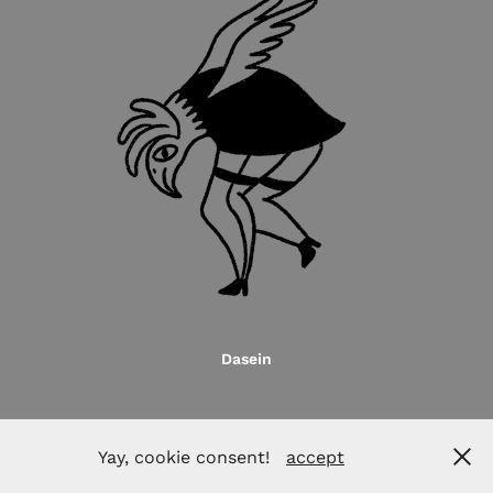
Dasein
Yay, cookie consent!
accept