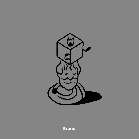
Brand