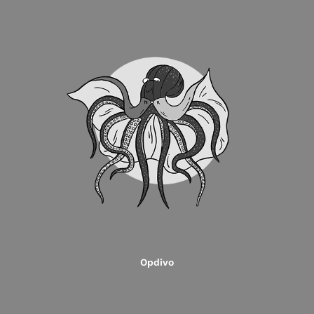
Opdivo